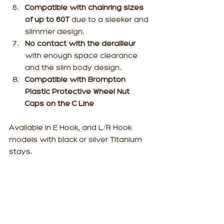
Compatible with chainring sizes 
of up to 60T
 due to a sleeker and 
slimmer design.
No contact with the derailleur
with enough space clearance 
and the slim body design.
Compatible with Brompton 
Plastic Protective Wheel Nut 
Caps on the C Line
Available in E Hook, and L/R Hook 
models with black or silver Titanium 
stays.