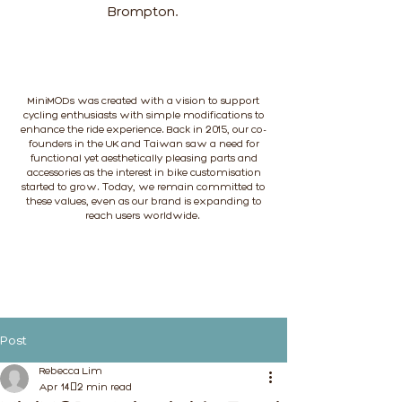
Brompton.
MiniMODs was created with a vision to support
cycling enthusiasts with simple modifications to
enhance the ride experience. Back in 2015, our co-
founders in the UK and Taiwan saw a need for
functional yet aesthetically pleasing parts and
accessories as the interest in bike customisation
started to grow. Today, we remain committed to
these values, even as our brand is expanding to
reach users worldwide.
Post
Rebecca Lim
Apr 14
2 min read