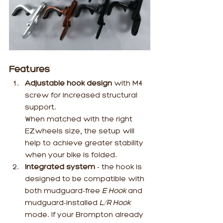
Features
Adjustable hook design 
with M4 
screw for increased structural 
support. 
When matched with the right 
EZwheels size, the setup will 
help to achieve greater stability 
when your bike is folded.
Integrated system
 - the hook is 
designed to be compatible with 
both mudguard-free 
E Hook 
and 
mudguard-installed 
L/R Hook
mode. If your Brompton already 