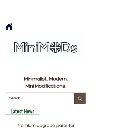
Minimalist. Modern.
Mini Modifications.
Latest News
Premium upgrade parts for