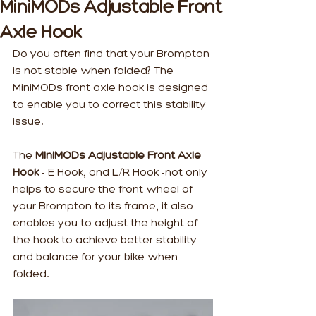
MiniMODs Adjustable Front
Axle Hook
Do you often find that your Brompton 
is not stable when folded? The 
MiniMODs front axle hook is designed 
to enable you to correct this stability 
issue.
The 
MiniMODs Adjustable Front Axle 
Hook
 - E Hook, and L/R Hook -not only 
helps to secure the front wheel of 
your Brompton to its frame, it also 
enables you to adjust the height of 
the hook to achieve better stability 
and balance for your bike when 
folded.