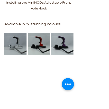
Installing the MiniMODs Adjustable Front 
Axle Hook
Available in 12 stunning colours!