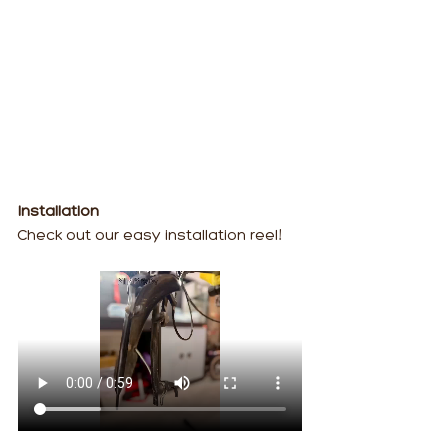
Installation
Check out our easy installation reel!