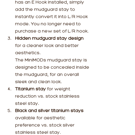
has an E Hook installed, simply 
add the mudguard stay to 
instantly convert it into L/R Hook 
mode. You no longer need to 
purchase a new set of L/R hook.
Hidden mudguard stay design
for a cleaner look and better 
aesthetics.
The MiniMODs mudguard stay is 
designed to be concealed inside 
the mudguard, for an overall 
sleek and clean look.
Titanium stay 
for weight 
reduction vs. stock stainless 
steel stay.
Black and silver titanium stays
available for aesthetic 
preference vs. stock silver 
stainless steel stay.