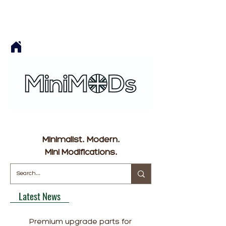
Minimalist. Modern.
Mini Modifications.
Latest News
Premium upgrade parts for