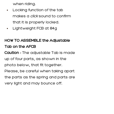
when riding.
Locking function of the tab 
makes a 
click
 sound to confirm 
that it is properly locked.
Lightweight FCB at 84g
HOW TO ASSEMBLE the Adjustable 
Tab on the AFCB
Caution -
 The adjustable Tab is made 
up of four parts, as shown in the 
photo below, that fit together. 
Please, be careful when taking apart 
the parts as the spring and parts are 
very light and may bounce off.