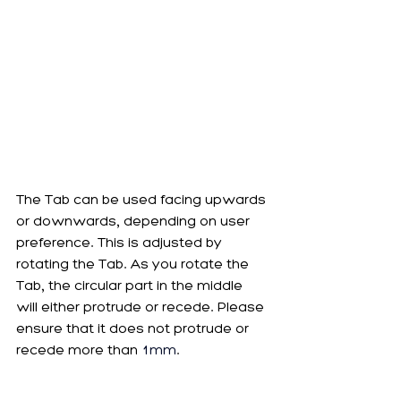
The Tab can be used facing upwards 
or downwards, depending on user 
preference. This is adjusted by 
rotating the Tab. As you rotate the 
Tab, the circular part in the middle 
will either protrude or recede. Please 
ensure that it does not protrude or 
recede more than 
1mm
. 