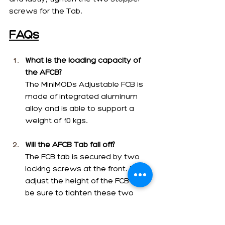
screws for the Tab. 
FAQs
What is the loading capacity of 
the AFCB?
The MiniMODs Adjustable FCB is 
made of integrated aluminum 
alloy and is able to support a 
weight of 10 kgs.
Will the AFCB Tab fall off?
The FCB tab is secured by two 
locking screws at the front. If you 
adjust the height of the FCB tab, 
be sure to tighten these two 
locking screws. If they are 
tightened, it will not fall off. When 