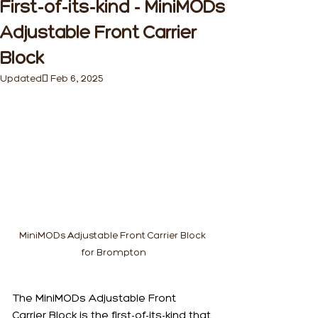
First-of-its-kind - MiniMODs
Adjustable Front Carrier
Block
Updated:
Feb 6, 2025
MiniMODs Adjustable Front Carrier Block 
for Brompton
The MiniMODs Adjustable Front 
Carrier Block is the first-of-its-kind that 