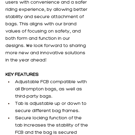
users with convenience and a safer 
riding experience, by allowing better 
stability and secure attachment of 
bags. This aligns with our brand 
values of focusing on safety, and 
both form and function in our 
designs. We look forward to sharing 
more new and innovative solutions 
in the year ahead!
KEY FEATURES
Adjustable FCB compatible with 
all Brompton bags, as well as 
third-party bags.
Tab is adjustable up or down to 
secure different bag frames. 
Secure locking function of the 
tab Increases the stability of the 
FCB and the bag is secured 