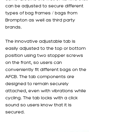
can be adjusted to secure different 
types of bag frames / bags from 
Brompton as well as third party 
brands. 
The innovative adjustable tab is 
easily adjusted to the top or bottom 
position using two stopper screws 
on the front, so users can 
conveniently fit different bags on the 
AFCB. The tab components are 
designed to remain securely 
attached, even with vibrations while 
cycling. The tab locks with a click 
sound so users know that it is 
secured. 