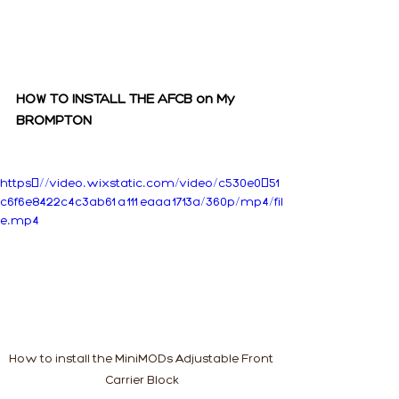
HOW TO INSTALL THE AFCB on My 
BROMPTON
https://video.wixstatic.com/video/c530e0_51
c6f6e8422c4c3ab61a111eaaa1713a/360p/mp4/fil
e.mp4
How to install the MiniMODs Adjustable Front 
Carrier Block