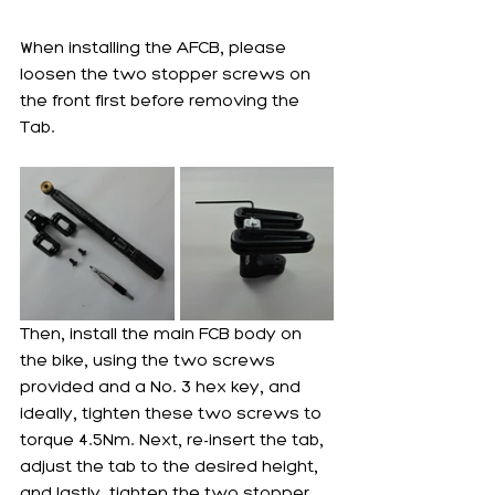
When installing the AFCB, please 
loosen the two stopper screws on 
the front first before removing the 
Tab. 
Then, install the main FCB body on 
the bike, using the two screws 
provided and a No. 3 hex key, and 
ideally, tighten these two screws to 
torque 4.5Nm. Next, re-insert the tab, 
adjust the tab to the desired height, 
and lastly, tighten the two stopper 