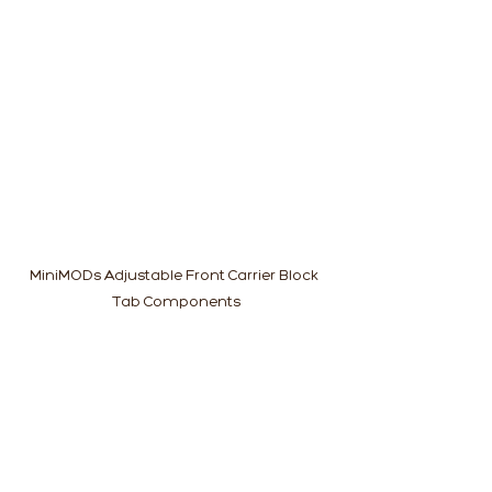
MiniMODs Adjustable Front Carrier Block 
Tab Components