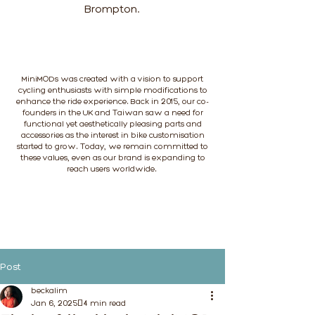
Brompton.
MiniMODs was created with a vision to support
cycling enthusiasts with simple modifications to
enhance the ride experience. Back in 2015, our co-
founders in the UK and Taiwan saw a need for
functional yet aesthetically pleasing parts and
accessories as the interest in bike customisation
started to grow. Today, we remain committed to
these values, even as our brand is expanding to
reach users worldwide.
Post
beckalim
Jan 6, 2025
4 min read