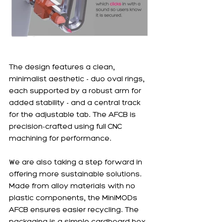
The design features a clean, 
minimalist aesthetic - duo oval rings, 
each supported by a robust arm for 
added stability - and a central track 
for the adjustable tab. The AFCB is 
precision-crafted using full CNC 
machining for performance. 
We are also taking a step forward in 
offering more sustainable solutions. 
Made from alloy materials with no 
plastic components, the MiniMODs 
AFCB ensures easier recycling. The 
packaging is a simple cardboard box, 