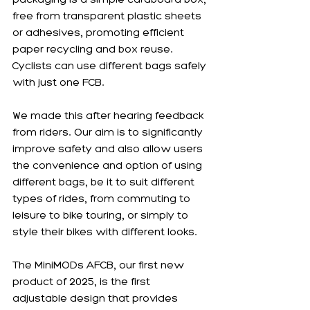
free from transparent plastic sheets 
or adhesives, promoting efficient 
paper recycling and box reuse. 
Cyclists can use different bags safely 
with just one FCB.
We made this after hearing feedback 
from riders. Our aim is to significantly 
improve safety and also allow users 
the convenience and option of using 
different bags, be it to suit different 
types of rides, from commuting to 
leisure to bike touring, or simply to 
style their bikes with different looks. 
The MiniMODs AFCB, our first new 
product of 2025, is the first 
adjustable design that provides 